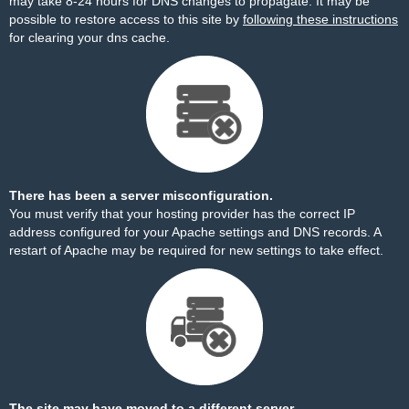
may take 8-24 hours for DNS changes to propagate. It may be
possible to restore access to this site by
following these instructions
for clearing your dns cache.
There has been a server misconfiguration.
You must verify that your hosting provider has the correct IP
address configured for your Apache settings and DNS records. A
restart of Apache may be required for new settings to take effect.
The site may have moved to a different server.