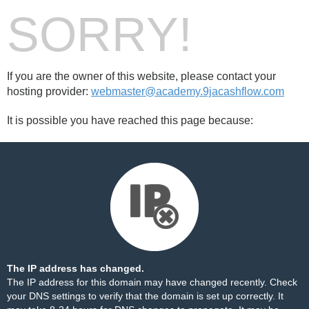
SORRY!
If you are the owner of this website, please contact your
hosting provider:
webmaster@academy.9jacashflow.com
It is possible you have reached this page because:
The IP address has changed.
The IP address for this domain may have changed recently. Check
your DNS settings to verify that the domain is set up correctly. It